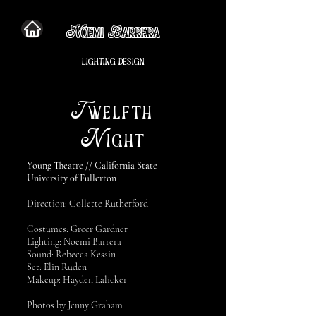
N
B
OEMI
ARRERA
LIGHTING DESIGN
T
WELFTH
N
IGHT
Young Theatre // California State
University of Fullerton
Direction: Collette Rutherford
Costumes: Greer Gardner
Lighting: Noemi Barrera
Sound: Rebecca Kessin
Set: Elin Ruden
Makeup: Hayden Lalicker
Photos by Jenny Graham