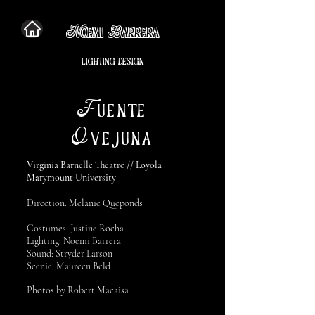
N
B
OEMI
ARRERA
LIGHTING DESIGN
F
UENTE
O
VEJUNA
Virginia Barnelle Theatre // Loyola
Marymount University
Direction: Melanie Queponds
Costumes: Justine Rocha
Lighting: Noemi Barrera
Sound: Stryder Larson
Scenic: Maureen Beld
Photos by Robert Macaisa